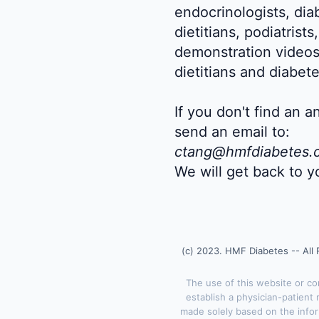
endocrinologists, dia
dietitians, podiatrist
demonstration videos
dietitians and diabet
If you don't find an 
send an email to:
ctang@hmfdiabetes.
We will get back to y
(c) 2023. HMF Diabetes -- All 
The use of this website or c
establish a physician-patient 
made solely based on the infor