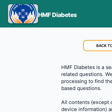
HMF Diabetes
BACK T
HMF Diabetes is a sea
related questions. W
processing to find th
based questions.
All contents (except
device information) a