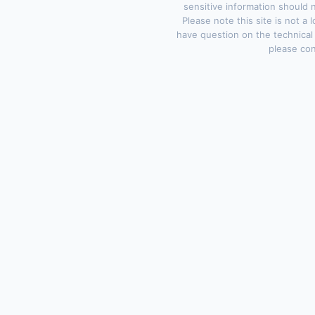
sensitive information should 
Please note this site is not a 
have question on the technical
please con